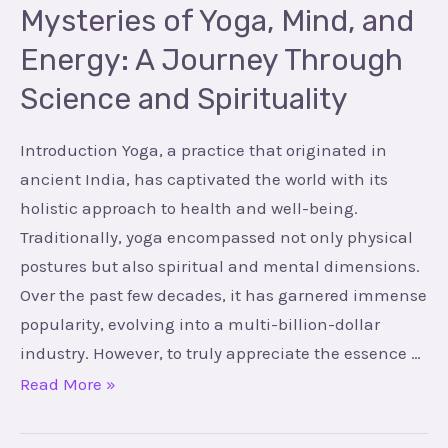
Through
Mysteries of Yoga, Mind, and
Science
Energy: A Journey Through
and
Science and Spirituality
Spirituality
Introduction Yoga, a practice that originated in
ancient India, has captivated the world with its
holistic approach to health and well-being.
Traditionally, yoga encompassed not only physical
postures but also spiritual and mental dimensions.
Over the past few decades, it has garnered immense
popularity, evolving into a multi-billion-dollar
industry. However, to truly appreciate the essence …
Read More »