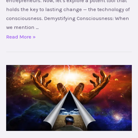
entrepreneurs. Now, let’s explore a potent tool that
holds the key to lasting change — the technology of
consciousness. Demystifying Consciousness: When
we mention …
Read More »
Mysteries
of
Yoga,
Mind,
and
Energy:
A
Journey