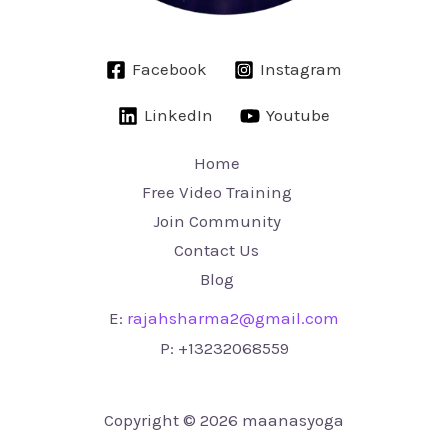
Facebook
Instagram
LinkedIn
Youtube
Home
Free Video Training
Join Community
Contact Us
Blog
E:
rajahsharma2@gmail.com
P:
+13232068559
Copyright © 2026 maanasyoga