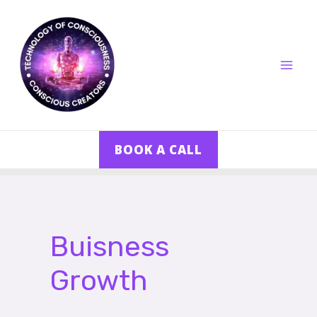
Skip
MA
to
ME
content
BOOK A CALL
Posts
pagination
Buisness
Growth