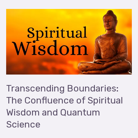
Transcending
Boundaries:
The
Confluence
of
Spiritual
Wisdom
and
Quantum
Transcending Boundaries:
Science
The Confluence of Spiritual
Wisdom and Quantum
Science