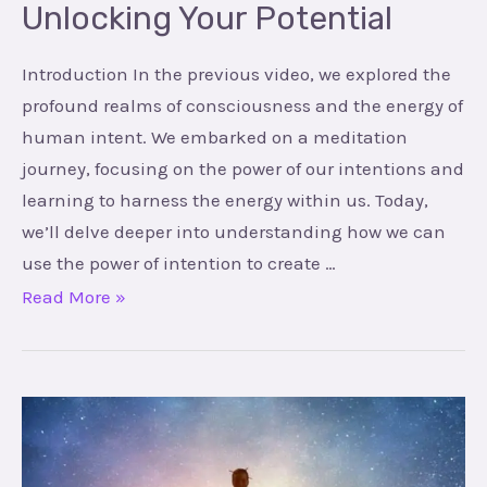
Unlocking Your Potential
Introduction In the previous video, we explored the
profound realms of consciousness and the energy of
human intent. We embarked on a meditation
journey, focusing on the power of our intentions and
learning to harness the energy within us. Today,
we’ll delve deeper into understanding how we can
use the power of intention to create …
Read More »
Mastering
the
Art