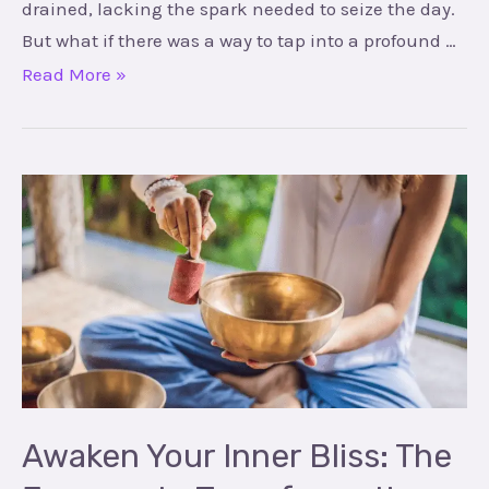
drained, lacking the spark needed to seize the day.
But what if there was a way to tap into a profound …
Read More »
Awaken
Your
Inner
Bliss:
The
Journey
to
Transformation
with
Awaken Your Inner Bliss: The
Love