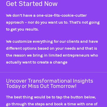
Get Started Now
We don’t have a one-size-fits-cookie-cutter
approach – nor do you want us to. That’s not going
to get you results.
We customize everything for our clients and have
different options based on your needs and that is
the reason we bring in limited entrepreneurs who
actually want to create a change
Uncover Transformational Insights
Today or Miss Out Tomorrow!
The best thing would be to tap the button below,
go through the steps and book a time with one of