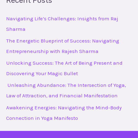
Recent Posts
r
c
Navigating Life’s Challenges: Insights from Raj
h
Sharma
f
The Energetic Blueprint of Success: Navigating
o
Entrepreneurship with Rajesh Sharma
r
Unlocking Success: The Art of Being Present and
:
Discovering Your Magic Bullet
Unleashing Abundance: The Intersection of Yoga,
Law of Attraction, and Financial Manifestation
Awakening Energies: Navigating the Mind-Body
Connection in Yoga Manifesto