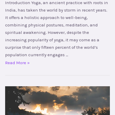
Introduction Yoga, an ancient practice with roots in
India, has taken the world by storm in recent years.
It offers a holistic approach to well-being,
combining physical postures, meditation, and
spiritual awakening. However, despite the
increasing popularity of yoga, it may come as a
surprise that only fifteen percent of the world’s
population currently engages …
Read More »
The
Hidden
Power
Within: