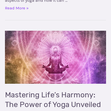
aspects of yoga and how it can …
Read More »
Mastering
Life’s
Harmony:
The
Power
of
Yoga
Unveiled
Mastering Life’s Harmony:
The Power of Yoga Unveiled