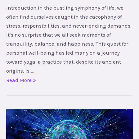
Introduction In the bustling symphony of life, we
often find ourselves caught in the cacophony of
stress, responsibilities, and never-ending demands.
It’s no surprise that we all seek moments of
tranquility, balance, and happiness. This quest for
personal well-being has led many on a journey
toward yoga, a practice that, despite its ancient
origins, is …
Read More »
Unlocking
Your
Potential: