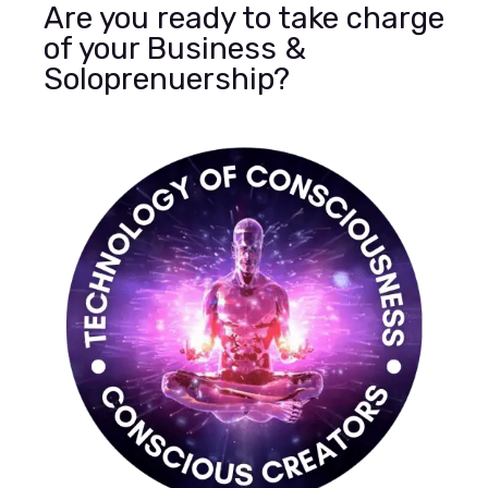
Are you ready to take charge
of your Business &
Soloprenuership?