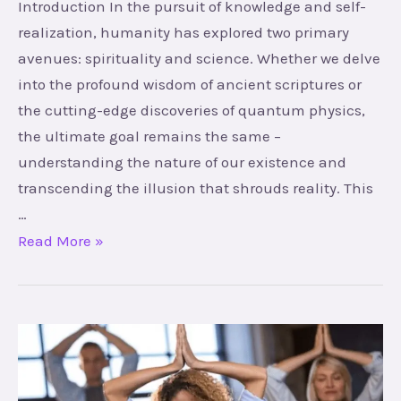
Introduction In the pursuit of knowledge and self-
realization, humanity has explored two primary
avenues: spirituality and science. Whether we delve
into the profound wisdom of ancient scriptures or
the cutting-edge discoveries of quantum physics,
the ultimate goal remains the same –
understanding the nature of our existence and
transcending the illusion that shrouds reality. This
…
Read More »
Empowering
Your
Life: