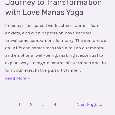
Journey to Transformation
Manas
with Love Manas Yoga
Yoga
In today’s fast-paced world, stress, worries, fear,
anxiety, and even depression have become
unwelcome companions for many. The demands of
daily life can sometimes take a toll on our mental
and emotional well-being, making it essential to
explore ways to regain control of our minds and, in
turn, our lives. In the pursuit of inner …
Read More »
1
2
…
4
Next Page
→