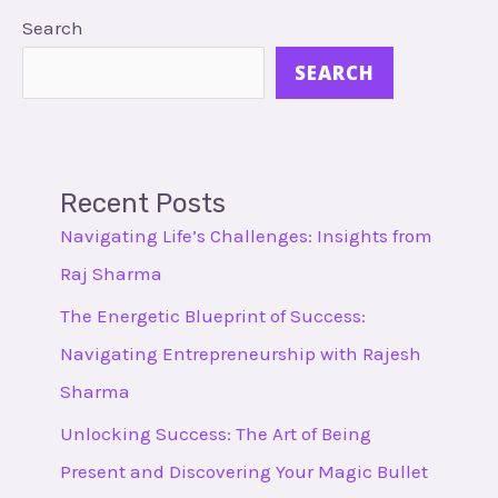
Search
SEARCH
Recent Posts
Navigating Life’s Challenges: Insights from
Raj Sharma
The Energetic Blueprint of Success:
Navigating Entrepreneurship with Rajesh
Sharma
Unlocking Success: The Art of Being
Present and Discovering Your Magic Bullet