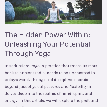
Unleashing
Your
Potential
Through
Yoga
The Hidden Power Within:
Unleashing Your Potential
Through Yoga
Introduction: Yoga, a practice that traces its roots
back to ancient India, needs to be understood in
today’s world. The age-old discipline extends
beyond just physical postures and flexibility; it
delves deep into the realms of mind, spirit, and
energy. In this article, we will explore the profound