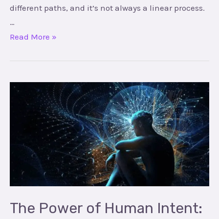
different paths, and it’s not always a linear process.
…
Read More »
The
Power
of
Human
Intent:
Unlocking
Your
Potential
The Power of Human Intent: