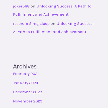
joker388
on
Unlocking Success: A Path to
Fulfillment and Achievement
rozerem 8 mg sleep
on
Unlocking Success:
A Path to Fulfillment and Achievement
Archives
February 2024
January 2024
December 2023
November 2023