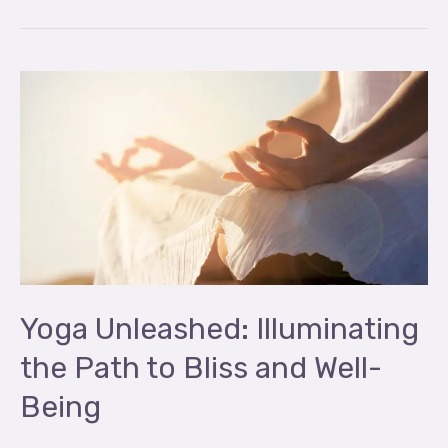
Yoga
Unleashed:
Illuminating
the
Path
to
Bliss
and
Well-
Yoga Unleashed: Illuminating
Being
the Path to Bliss and Well-
Being