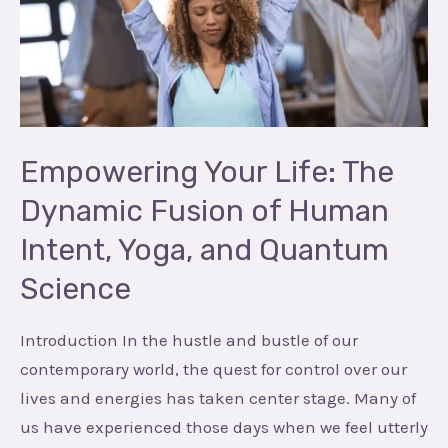
The
Dynamic
Fusion
of
Human
Intent,
Empowering Your Life: The
Yoga,
Dynamic Fusion of Human
and
Intent, Yoga, and Quantum
Quantum
Science
Science
Introduction In the hustle and bustle of our
contemporary world, the quest for control over our
lives and energies has taken center stage. Many of
us have experienced those days when we feel utterly