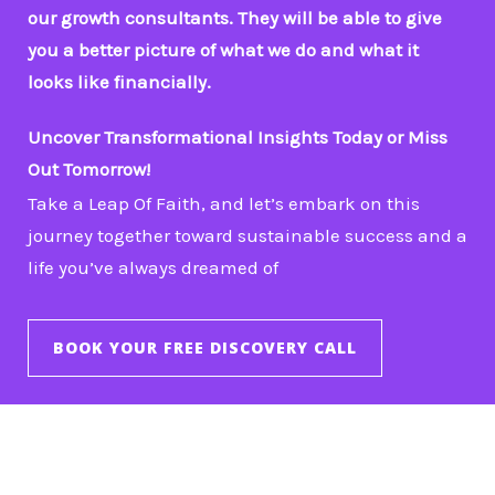
our growth consultants. They will be able to give
you a better picture of what we do and what it
looks like financially.
Uncover Transformational Insights Today or Miss
Out Tomorrow!
Take a Leap Of Faith, and let’s embark on this
journey together toward sustainable success and a
life you’ve always dreamed of
BOOK YOUR FREE DISCOVERY CALL