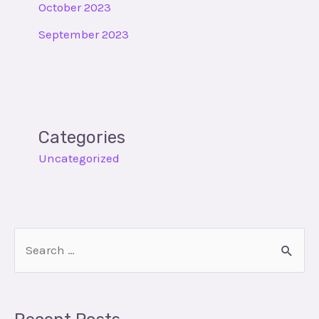
October 2023
September 2023
Categories
Uncategorized
S
e
a