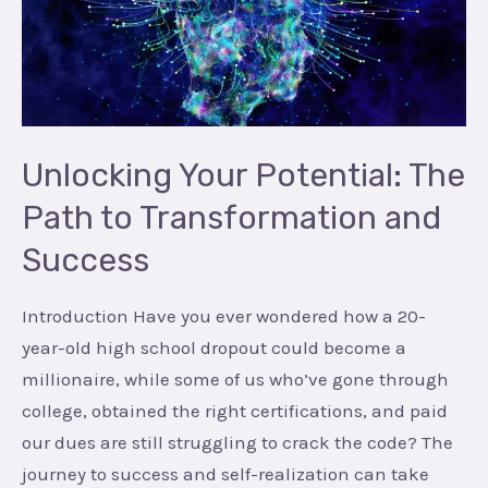
The
Path
to
Transformation
and
Success
Unlocking Your Potential: The
Path to Transformation and
Success
Introduction Have you ever wondered how a 20-
year-old high school dropout could become a
millionaire, while some of us who’ve gone through
college, obtained the right certifications, and paid
our dues are still struggling to crack the code? The
journey to success and self-realization can take