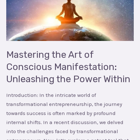
of
Conscious
Manifestation:
Unleashing
the
Power
Mastering the Art of
Within
Conscious Manifestation:
Unleashing the Power Within
Introduction: In the intricate world of
transformational entrepreneurship, the journey
towards success is often marked by profound
internal shifts. In a recent discussion, we delved
into the challenges faced by transformational