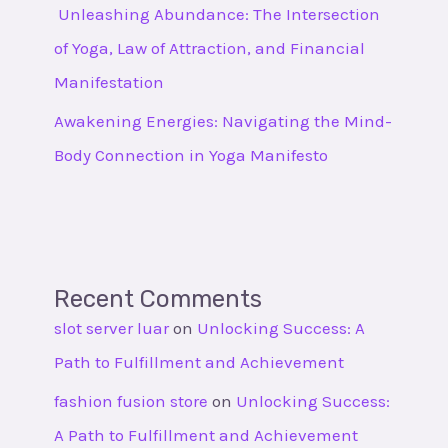
Unleashing Abundance: The Intersection
of Yoga, Law of Attraction, and Financial
Manifestation
Awakening Energies: Navigating the Mind-
Body Connection in Yoga Manifesto
Recent Comments
slot server luar
on
Unlocking Success: A
Path to Fulfillment and Achievement
fashion fusion store
on
Unlocking Success:
A Path to Fulfillment and Achievement