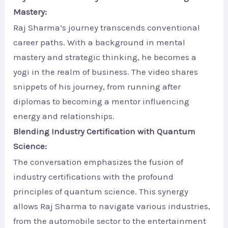
Mastery:
Raj Sharma’s journey transcends conventional
career paths. With a background in mental
mastery and strategic thinking, he becomes a
yogi in the realm of business. The video shares
snippets of his journey, from running after
diplomas to becoming a mentor influencing
energy and relationships.
Blending Industry Certification with Quantum
Science:
The conversation emphasizes the fusion of
industry certifications with the profound
principles of quantum science. This synergy
allows Raj Sharma to navigate various industries,
from the automobile sector to the entertainment