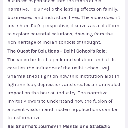
business experiences into the fabric of his
narrative. He unveils the lasting effects on family,
businesses, and individual lives. The video doesn’t
just share Raj’s perspective; it serves as a platform
to explore potential solutions, drawing from the
rich heritage of Indian schools of thought.
The Quest for Solutions – Delhi School’s Role:
The video hints at a profound solution, and at its
core lies the influence of the Delhi School. Raj
Sharma sheds light on how this institution aids in
fighting fear, depression, and creates an unrivaled
impact on the hair oil industry. The narrative
invites viewers to understand how the fusion of
ancient wisdom and modern applications can be
transformative.
Raj Sharma’s Journey in Mental and Strategic