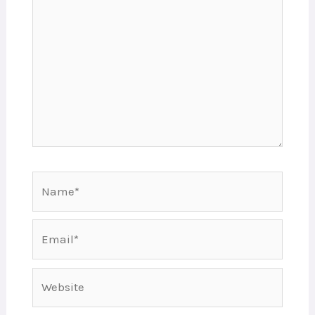
Name*
Email*
Website