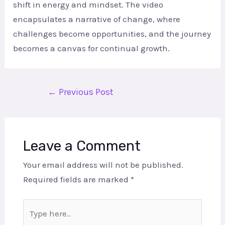
shift in energy and mindset. The video
encapsulates a narrative of change, where
challenges become opportunities, and the journey
becomes a canvas for continual growth.
←
Previous Post
Leave a Comment
Your email address will not be published.
Required fields are marked
*
Type
here..