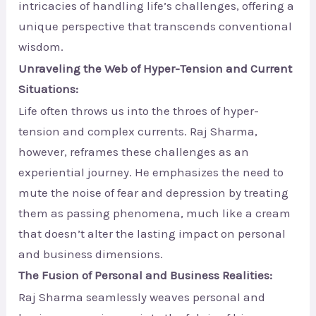
intricacies of handling life’s challenges, offering a
unique perspective that transcends conventional
wisdom.
Unraveling the Web of Hyper-Tension and Current
Situations:
Life often throws us into the throes of hyper-
tension and complex currents. Raj Sharma,
however, reframes these challenges as an
experiential journey. He emphasizes the need to
mute the noise of fear and depression by treating
them as passing phenomena, much like a cream
that doesn’t alter the lasting impact on personal
and business dimensions.
The Fusion of Personal and Business Realities:
Raj Sharma seamlessly weaves personal and