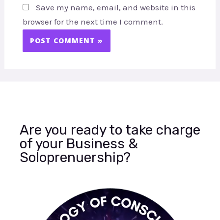
Save my name, email, and website in this
browser for the next time I comment.
Are you ready to take charge
of your Business &
Soloprenuership?