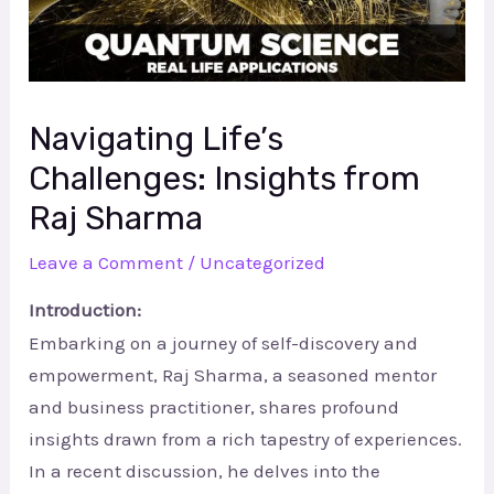
Navigating Life’s
Challenges: Insights from
Raj Sharma
Leave a Comment
/
Uncategorized
Introduction:
Embarking on a journey of self-discovery and
empowerment, Raj Sharma, a seasoned mentor
and business practitioner, shares profound
insights drawn from a rich tapestry of experiences.
In a recent discussion, he delves into the