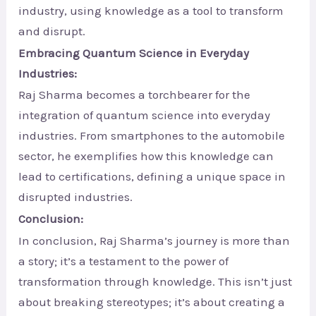
industry, using knowledge as a tool to transform
and disrupt.
Embracing Quantum Science in Everyday
Industries:
Raj Sharma becomes a torchbearer for the
integration of quantum science into everyday
industries. From smartphones to the automobile
sector, he exemplifies how this knowledge can
lead to certifications, defining a unique space in
disrupted industries.
Conclusion:
In conclusion, Raj Sharma’s journey is more than
a story; it’s a testament to the power of
transformation through knowledge. This isn’t just
about breaking stereotypes; it’s about creating a