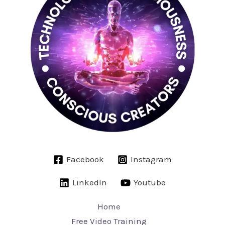
Facebook
Instagram
LinkedIn
Youtube
Home
Free Video Training