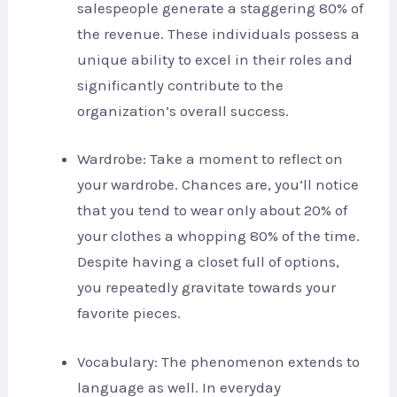
salespeople generate a staggering 80% of
the revenue. These individuals possess a
unique ability to excel in their roles and
significantly contribute to the
organization’s overall success.
Wardrobe: Take a moment to reflect on
your wardrobe. Chances are, you’ll notice
that you tend to wear only about 20% of
your clothes a whopping 80% of the time.
Despite having a closet full of options,
you repeatedly gravitate towards your
favorite pieces.
Vocabulary: The phenomenon extends to
language as well. In everyday