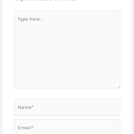
Type
here..
Name*
Email*