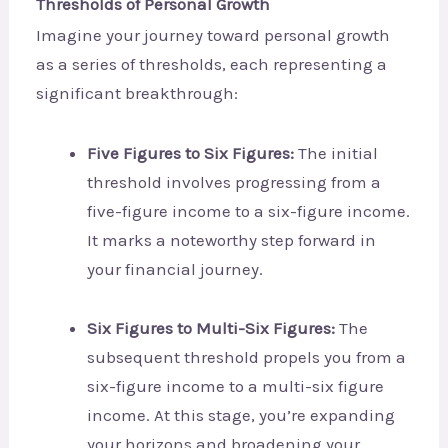
Thresholds of Personal Growth
Imagine your journey toward personal growth
as a series of thresholds, each representing a
significant breakthrough:
Five Figures to Six Figures:
The initial
threshold involves progressing from a
five-figure income to a six-figure income.
It marks a noteworthy step forward in
your financial journey.
Six Figures to Multi-Six Figures:
The
subsequent threshold propels you from a
six-figure income to a multi-six figure
income. At this stage, you’re expanding
your horizons and broadening your