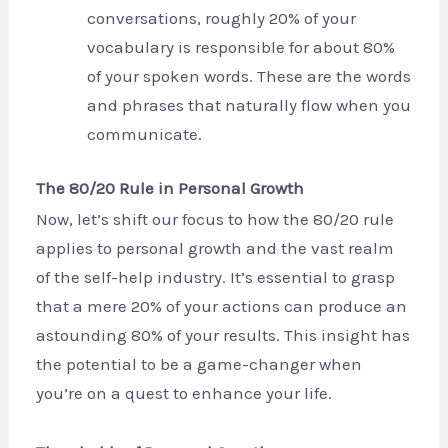
conversations, roughly 20% of your
vocabulary is responsible for about 80%
of your spoken words. These are the words
and phrases that naturally flow when you
communicate.
The 80/20 Rule in Personal Growth
Now, let’s shift our focus to how the 80/20 rule
applies to personal growth and the vast realm
of the self-help industry. It’s essential to grasp
that a mere 20% of your actions can produce an
astounding 80% of your results. This insight has
the potential to be a game-changer when
you’re on a quest to enhance your life.