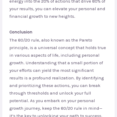
energy into the 20% of actions that drive 80% of
your results, you can elevate your personal and
financial growth to new heights.
Conclusion
The 80/20 rule, also known as the Pareto
principle, is a universal concept that holds true
in various aspects of life, including personal
growth. Understanding that a small portion of
your efforts can yield the most significant
results is a profound realization. By identifying
and prioritizing these actions, you can break
through thresholds and unlock your full
potential. As you embark on your personal
growth journey, keep the 80/20 rule in mind—
it’s the key to unlocking your path to success.