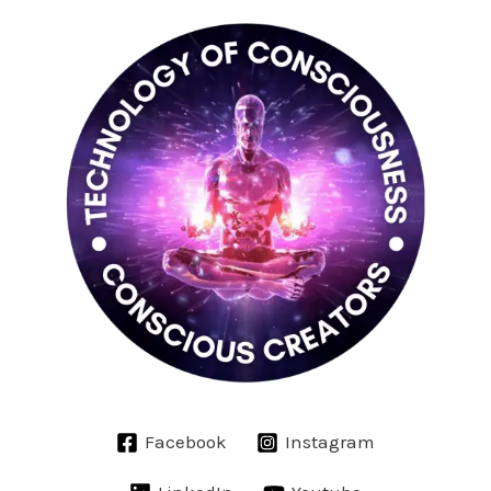
Facebook
Instagram