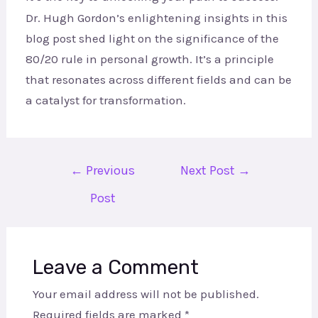
Dr. Hugh Gordon’s enlightening insights in this
blog post shed light on the significance of the
80/20 rule in personal growth. It’s a principle
that resonates across different fields and can be
a catalyst for transformation.
←
Previous
Next Post
→
Post
Leave a Comment
Your email address will not be published.
Required fields are marked
*