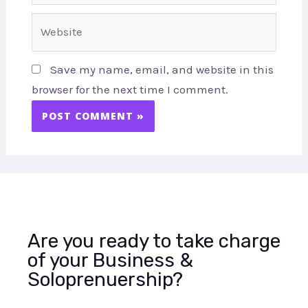
Website
Save my name, email, and website in this
browser for the next time I comment.
Are you ready to take charge
of your Business &
Soloprenuership?