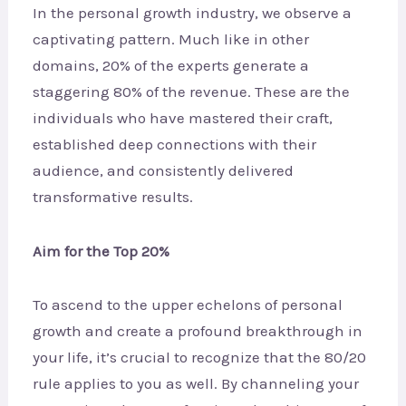
In the personal growth industry, we observe a
captivating pattern. Much like in other
domains, 20% of the experts generate a
staggering 80% of the revenue. These are the
individuals who have mastered their craft,
established deep connections with their
audience, and consistently delivered
transformative results.
Aim for the Top 20%
To ascend to the upper echelons of personal
growth and create a profound breakthrough in
your life, it’s crucial to recognize that the 80/20
rule applies to you as well. By channeling your