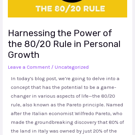
Harnessing the Power of
the 80/20 Rule in Personal
Growth
Leave a Comment
/
Uncategorized
In today’s blog post, we’re going to delve into a
concept that has the potential to be a game-
changer in various aspects of life—the 80/20
rule, also known as the Pareto principle. Named
after the Italian economist Wilfredo Pareto, who
made the groundbreaking discovery that 80% of
the land in Italy was owned by just 20% of the