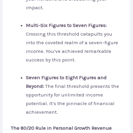
impact.
Multi-Six Figures to Seven Figures:
Crossing this threshold catapults you
into the coveted realm of a seven-figure
income. You’ve achieved remarkable
success by this point.
Seven Figures to Eight Figures and
Beyond:
The final threshold presents the
opportunity for unlimited income
potential. It’s the pinnacle of financial
achievement.
The 80/20 Rule in Personal Growth Revenue