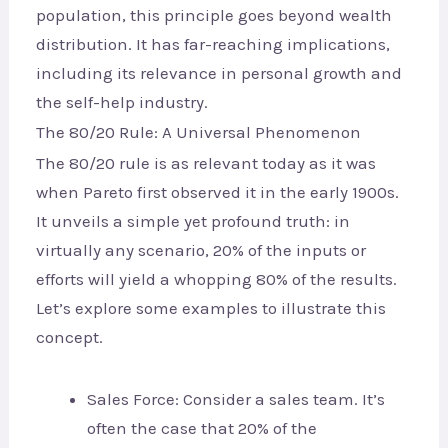
population, this principle goes beyond wealth
distribution. It has far-reaching implications,
including its relevance in personal growth and
the self-help industry.
The 80/20 Rule: A Universal Phenomenon
The 80/20 rule is as relevant today as it was
when Pareto first observed it in the early 1900s.
It unveils a simple yet profound truth: in
virtually any scenario, 20% of the inputs or
efforts will yield a whopping 80% of the results.
Let’s explore some examples to illustrate this
concept.
Sales Force: Consider a sales team. It’s
often the case that 20% of the